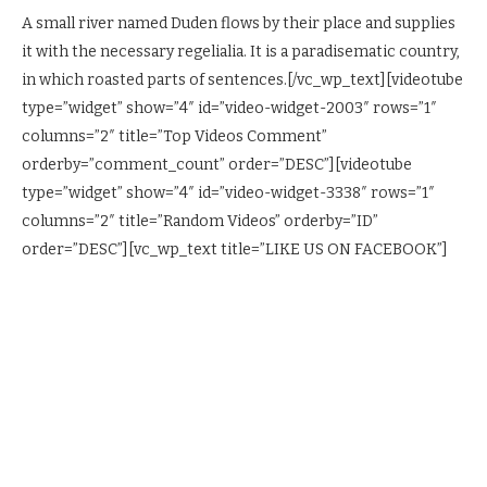
A small river named Duden flows by their place and supplies
it with the necessary regelialia. It is a paradisematic country,
in which roasted parts of sentences.[/vc_wp_text][videotube
type=”widget” show=”4″ id=”video-widget-2003″ rows=”1″
columns=”2″ title=”Top Videos Comment”
orderby=”comment_count” order=”DESC”][videotube
type=”widget” show=”4″ id=”video-widget-3338″ rows=”1″
columns=”2″ title=”Random Videos” orderby=”ID”
order=”DESC”][vc_wp_text title=”LIKE US ON FACEBOOK”]