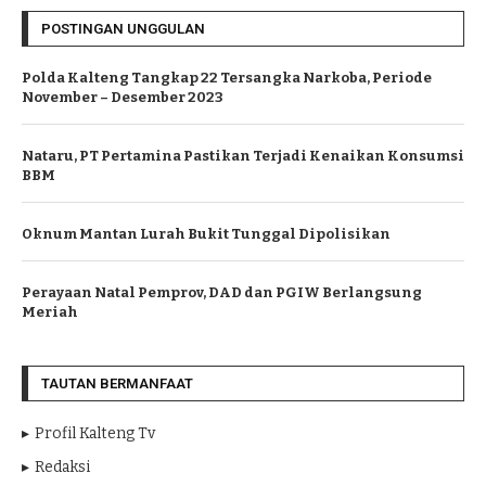
POSTINGAN UNGGULAN
Polda Kalteng Tangkap 22 Tersangka Narkoba, Periode
November – Desember 2023
Nataru, PT Pertamina Pastikan Terjadi Kenaikan Konsumsi
BBM
Oknum Mantan Lurah Bukit Tunggal Dipolisikan
Perayaan Natal Pemprov, DAD dan PGIW Berlangsung
Meriah
TAUTAN BERMANFAAT
Profil Kalteng Tv
Redaksi