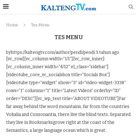
Home
Tes Menu
TES MENU
byhttps://kaltengtv.com/author/pendi/pendi
3 tahun ago
[vc_row][vc_column width=”1/1″][vc_row_inner]
[vc_column_inner width=”4/12″ el_class=”sidebar”]
[videotube_core_vc_socialsbox title=”Socials Box”]
[videotube type=”widget” show=”3″ id=”video-widget-3338″
rows=”1″ columns=”1″ title=”Latest Videos” orderby=”ID”
order=”DESC”][vc_wp_text title=”ABOUT VIDEOTUBE”]Far
far away, behind the word mountains, far from the countries
Vokalia and Consonantia, there live the blind texts. Separated
they live in Bookmarksgrove right at the coast of the
Semantics, a large language ocean which is great.