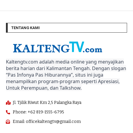
TENTANG KAMI
Kaltengtv.com adalah media online yang menyajikan
berita harian dari Kalimantan Tengah. Dengan slogan
“Pas Infonya Pas Hiburannya”, situs ini juga
menampilkan program-program seperti Apresiasi,
Untuk Perempuan, dan Talkshow.
Jl. Tjilik Riwut Km 2,5 Palangka Raya
Phone: +62 819-1555-6795
Email: officekaltengtv@gmail.com