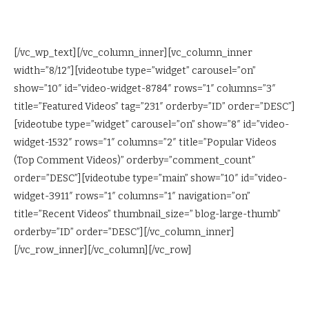
[/vc_wp_text][/vc_column_inner][vc_column_inner
width=”8/12″][videotube type=”widget” carousel=”on”
show=”10″ id=”video-widget-8784″ rows=”1″ columns=”3″
title=”Featured Videos” tag=”231″ orderby=”ID” order=”DESC”]
[videotube type=”widget” carousel=”on” show=”8″ id=”video-
widget-1532″ rows=”1″ columns=”2″ title=”Popular Videos
(Top Comment Videos)” orderby=”comment_count”
order=”DESC”][videotube type=”main” show=”10″ id=”video-
widget-3911″ rows=”1″ columns=”1″ navigation=”on”
title=”Recent Videos” thumbnail_size=” blog-large-thumb”
orderby=”ID” order=”DESC”][/vc_column_inner]
[/vc_row_inner][/vc_column][/vc_row]