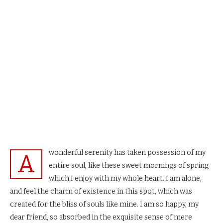
wonderful serenity has taken possession of my
A
entire soul, like these sweet mornings of spring
which I enjoy with my whole heart. I am alone,
and feel the charm of existence in this spot, which was
created for the bliss of souls like mine. I am so happy, my
dear friend, so absorbed in the exquisite sense of mere