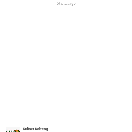
5 tahun ago