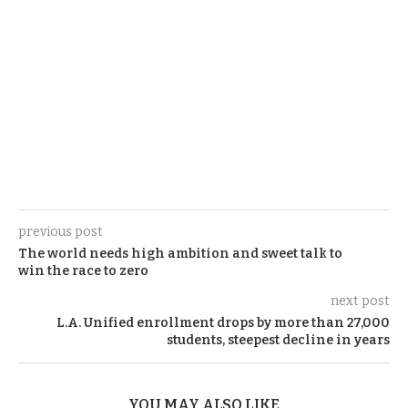
previous post
The world needs high ambition and sweet talk to
win the race to zero
next post
L.A. Unified enrollment drops by more than 27,000
students, steepest decline in years
YOU MAY ALSO LIKE