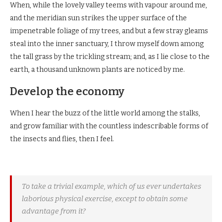
When, while the lovely valley teems with vapour around me,
and the meridian sun strikes the upper surface of the
impenetrable foliage of my trees, and but a few stray gleams
steal into the inner sanctuary, I throw myself down among
the tall grass by the trickling stream; and, as I lie close to the
earth, a thousand unknown plants are noticed by me.
Develop the economy
When I hear the buzz of the little world among the stalks,
and grow familiar with the countless indescribable forms of
the insects and flies, then I feel.
To take a trivial example, which of us ever undertakes
laborious physical exercise, except to obtain some
advantage from it?