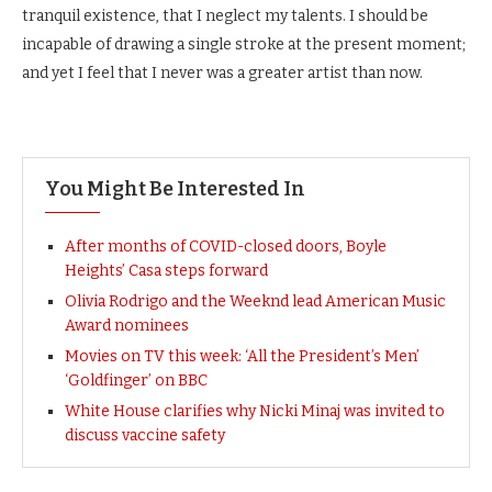
tranquil existence, that I neglect my talents. I should be
incapable of drawing a single stroke at the present moment;
and yet I feel that I never was a greater artist than now.
You Might Be Interested In
After months of COVID-closed doors, Boyle
Heights’ Casa steps forward
Olivia Rodrigo and the Weeknd lead American Music
Award nominees
Movies on TV this week: ‘All the President’s Men’
‘Goldfinger’ on BBC
White House clarifies why Nicki Minaj was invited to
discuss vaccine safety