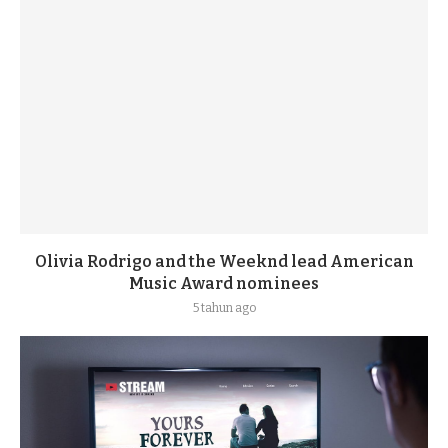
Olivia Rodrigo and the Weeknd lead American
Music Award nominees
5 tahun ago