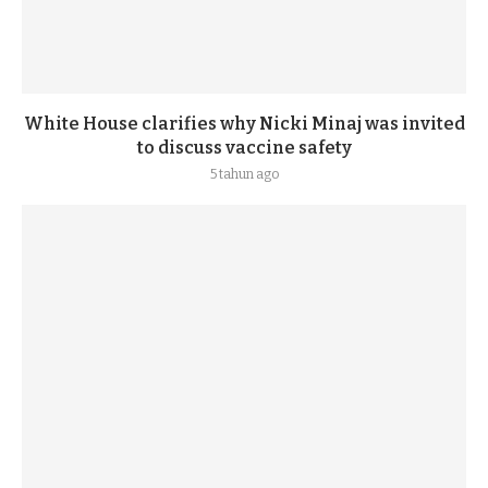
White House clarifies why Nicki Minaj was invited
to discuss vaccine safety
5 tahun ago