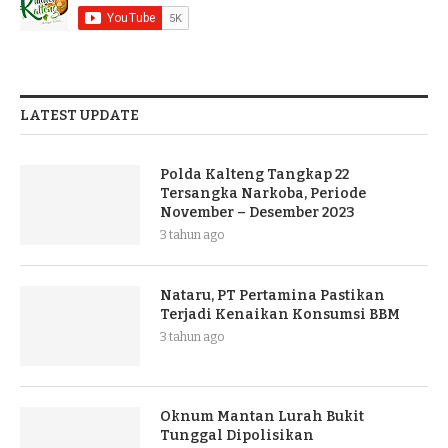
LATEST UPDATE
Polda Kalteng Tangkap 22
Tersangka Narkoba, Periode
November – Desember 2023
3 tahun ago
Nataru, PT Pertamina Pastikan
Terjadi Kenaikan Konsumsi BBM
3 tahun ago
Oknum Mantan Lurah Bukit
Tunggal Dipolisikan