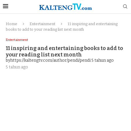
Home
Entertainment
11 inspiring and entertaining
books to add to your reading list next month
Entertainment
11 inspiring and entertaining books to add to
your reading list next month
byhttps://kaltengtv.com/author/pendi/pendi
5 tahun ago
5 tahun ago