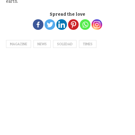
earth.
Spread the love
MAGAZINE
NEWS
SOLEDAD
TIMES