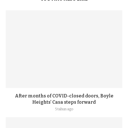
After months of COVID-closed doors, Boyle
Heights’ Casa steps forward
5 tahun ago