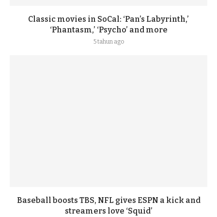
Classic movies in SoCal: ‘Pan’s Labyrinth,’
‘Phantasm,’ ‘Psycho’ and more
5 tahun ago
Baseball boosts TBS, NFL gives ESPN a kick and
streamers love ‘Squid’