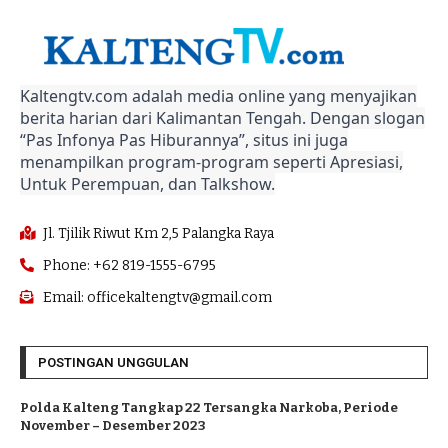
Kaltengtv.com adalah media online yang menyajikan
berita harian dari Kalimantan Tengah. Dengan slogan
“Pas Infonya Pas Hiburannya”, situs ini juga
menampilkan program-program seperti Apresiasi,
Untuk Perempuan, dan Talkshow.
Jl. Tjilik Riwut Km 2,5 Palangka Raya
Phone: +62 819-1555-6795
Email: officekaltengtv@gmail.com
POSTINGAN UNGGULAN
Polda Kalteng Tangkap 22 Tersangka Narkoba, Periode
November – Desember 2023