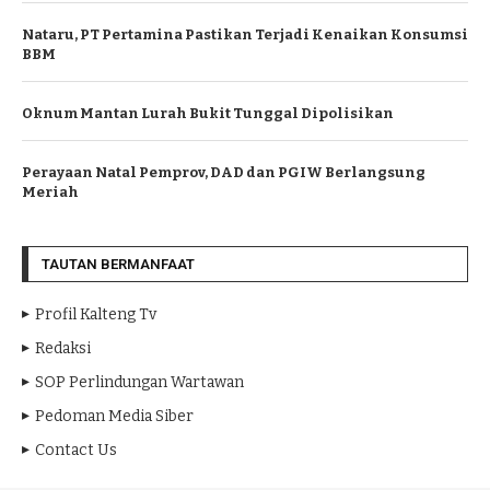
Nataru, PT Pertamina Pastikan Terjadi Kenaikan Konsumsi
BBM
Oknum Mantan Lurah Bukit Tunggal Dipolisikan
Perayaan Natal Pemprov, DAD dan PGIW Berlangsung
Meriah
TAUTAN BERMANFAAT
Profil Kalteng Tv
Redaksi
SOP Perlindungan Wartawan
Pedoman Media Siber
Contact Us