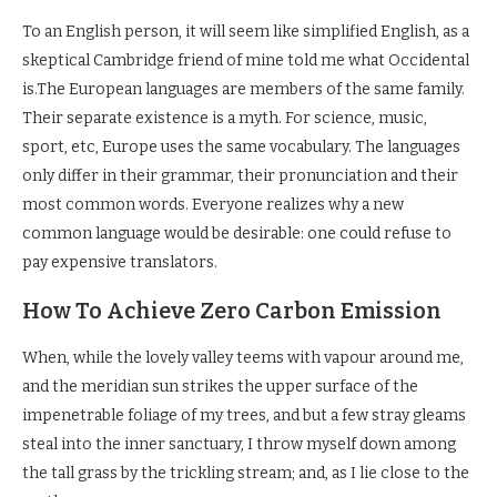
To an English person, it will seem like simplified English, as a
skeptical Cambridge friend of mine told me what Occidental
is.The European languages are members of the same family.
Their separate existence is a myth. For science, music,
sport, etc, Europe uses the same vocabulary. The languages
only differ in their grammar, their pronunciation and their
most common words. Everyone realizes why a new
common language would be desirable: one could refuse to
pay expensive translators.
How To Achieve Zero Carbon Emission
When, while the lovely valley teems with vapour around me,
and the meridian sun strikes the upper surface of the
impenetrable foliage of my trees, and but a few stray gleams
steal into the inner sanctuary, I throw myself down among
the tall grass by the trickling stream; and, as I lie close to the