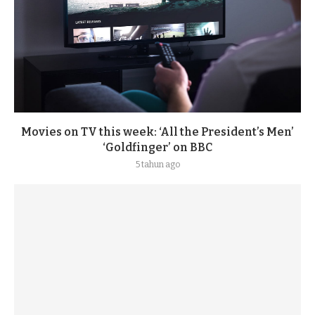
Movies on TV this week: ‘All the President’s Men’
‘Goldfinger’ on BBC
5 tahun ago