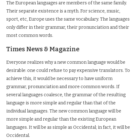
The European languages are members of the same family.
Their separate existence is a myth. For science, music,
sport, etc, Europe uses the same vocabulary. The languages
only differ in their grammar, their pronunciation and their
most common words.
Times News & Magazine
Everyone realizes why a new common language would be
desirable: one could refuse to pay expensive translators. To
achieve this, it would be necessary to have uniform
grammar, pronunciation and more common words. If
several languages coalesce, the grammar of the resulting
language is more simple and regular than that of the
individual languages. The new common language will be
more simple and regular than the existing European
languages. It will be as simple as Occidental; in fact, it will be
Occidental.