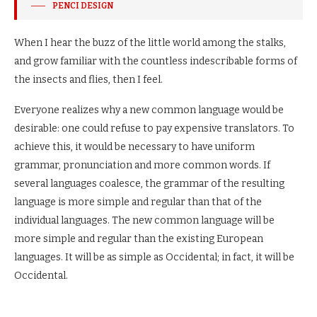
PENCI DESIGN
When I hear the buzz of the little world among the stalks,
and grow familiar with the countless indescribable forms of
the insects and flies, then I feel.
Everyone realizes why a new common language would be
desirable: one could refuse to pay expensive translators. To
achieve this, it would be necessary to have uniform
grammar, pronunciation and more common words. If
several languages coalesce, the grammar of the resulting
language is more simple and regular than that of the
individual languages. The new common language will be
more simple and regular than the existing European
languages. It will be as simple as Occidental; in fact, it will be
Occidental.