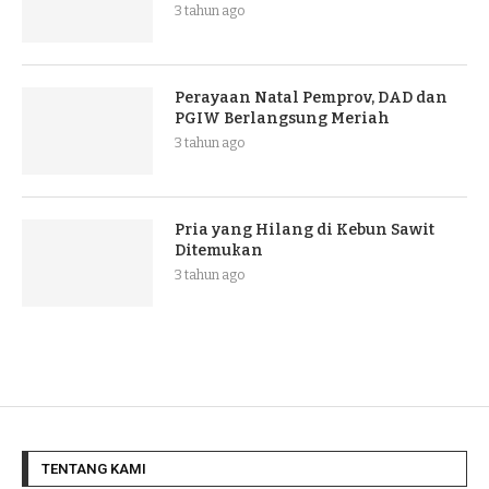
3 tahun ago
Perayaan Natal Pemprov, DAD dan
PGIW Berlangsung Meriah
3 tahun ago
Pria yang Hilang di Kebun Sawit
Ditemukan
3 tahun ago
TENTANG KAMI