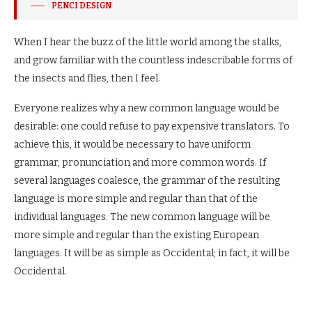
PENCI DESIGN
When I hear the buzz of the little world among the stalks,
and grow familiar with the countless indescribable forms of
the insects and flies, then I feel.
Everyone realizes why a new common language would be
desirable: one could refuse to pay expensive translators. To
achieve this, it would be necessary to have uniform
grammar, pronunciation and more common words. If
several languages coalesce, the grammar of the resulting
language is more simple and regular than that of the
individual languages. The new common language will be
more simple and regular than the existing European
languages. It will be as simple as Occidental; in fact, it will be
Occidental.