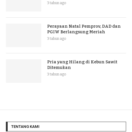
3 tahun ago
Perayaan Natal Pemprov, DAD dan
PGIW Berlangsung Meriah
3 tahun ago
Pria yang Hilang di Kebun Sawit
Ditemukan
3 tahun ago
TENTANG KAMI