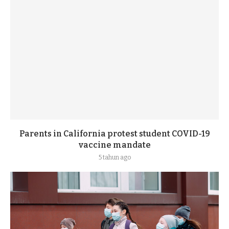
Parents in California protest student COVID-19
vaccine mandate
5 tahun ago