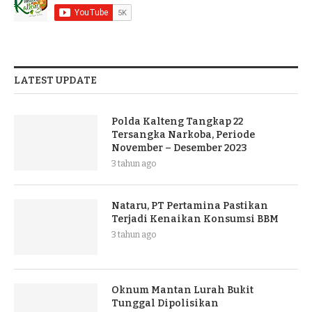
LATEST UPDATE
Polda Kalteng Tangkap 22
Tersangka Narkoba, Periode
November – Desember 2023
3 tahun ago
Nataru, PT Pertamina Pastikan
Terjadi Kenaikan Konsumsi BBM
3 tahun ago
Oknum Mantan Lurah Bukit
Tunggal Dipolisikan