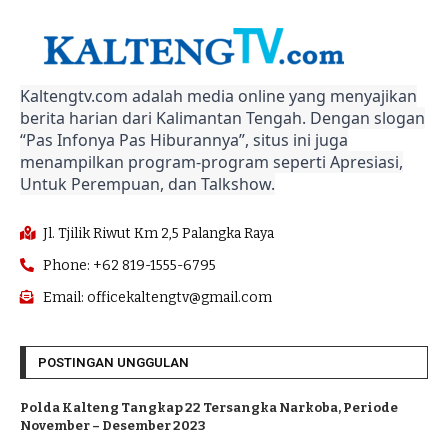
Kaltengtv.com adalah media online yang menyajikan
berita harian dari Kalimantan Tengah. Dengan slogan
“Pas Infonya Pas Hiburannya”, situs ini juga
menampilkan program-program seperti Apresiasi,
Untuk Perempuan, dan Talkshow.
Jl. Tjilik Riwut Km 2,5 Palangka Raya
Phone: +62 819-1555-6795
Email: officekaltengtv@gmail.com
POSTINGAN UNGGULAN
Polda Kalteng Tangkap 22 Tersangka Narkoba, Periode
November – Desember 2023