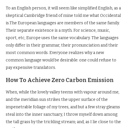
To an English person, it will seem like simplified English, as a
skeptical Cambridge friend of mine told me what Occidental
is.The European languages are members of the same family.
Their separate existence is a myth. For science, music,
sport, etc, Europe uses the same vocabulary. The languages
only differ in their grammar, their pronunciation and their
most common words. Everyone realizes why a new
common language would be desirable: one could refuse to
pay expensive translators.
How To Achieve Zero Carbon Emission
When, while the lovely valley teems with vapour around me,
and the meridian sun strikes the upper surface of the
impenetrable foliage of my trees, and but a few stray gleams
steal into the inner sanctuary, I throw myself down among
the tall grass by the trickling stream; and, as I lie close to the