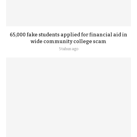
65,000 fake students applied for financial aid in
wide community college scam
5 tahun ago