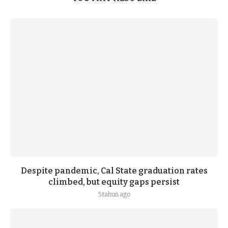
Despite pandemic, Cal State graduation rates
climbed, but equity gaps persist
5 tahun ago