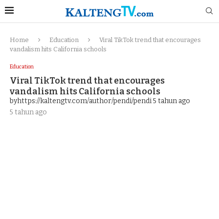
Home
Education
Viral TikTok trend that encourages
vandalism hits California schools
Education
Viral TikTok trend that encourages
vandalism hits California schools
byhttps://kaltengtv.com/author/pendi/pendi
5 tahun ago
5 tahun ago