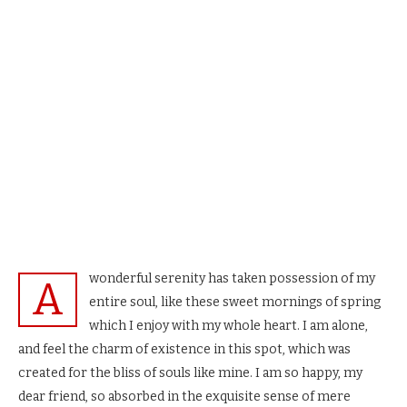
wonderful serenity has taken possession of my
A
entire soul, like these sweet mornings of spring
which I enjoy with my whole heart. I am alone,
and feel the charm of existence in this spot, which was
created for the bliss of souls like mine. I am so happy, my
dear friend, so absorbed in the exquisite sense of mere