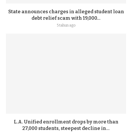
State announces charges in alleged student loan
debt relief scam with 19,000...
5 tahun ago
L.A. Unified enrollment drops by more than
27,000 students, steepest decline in...