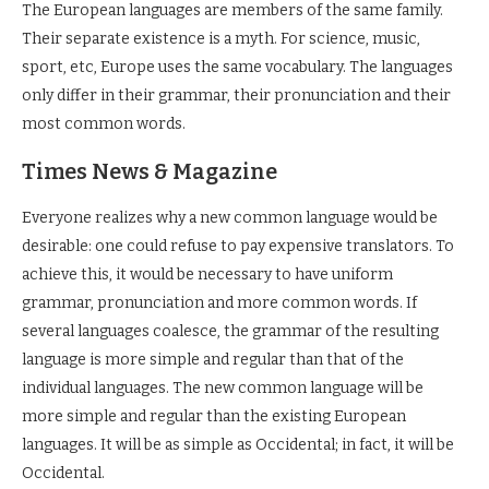
The European languages are members of the same family.
Their separate existence is a myth. For science, music,
sport, etc, Europe uses the same vocabulary. The languages
only differ in their grammar, their pronunciation and their
most common words.
Times News & Magazine
Everyone realizes why a new common language would be
desirable: one could refuse to pay expensive translators. To
achieve this, it would be necessary to have uniform
grammar, pronunciation and more common words. If
several languages coalesce, the grammar of the resulting
language is more simple and regular than that of the
individual languages. The new common language will be
more simple and regular than the existing European
languages. It will be as simple as Occidental; in fact, it will be
Occidental.