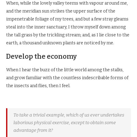
When, while the lovely valley teems with vapour around me,
and the meridian sun strikes the upper surface of the
impenetrable foliage of my trees, and but a few stray gleams
steal into the inner sanctuary, I throw myself down among
the tall grass by the trickling stream; and, as I lie close to the
earth, a thousand unknown plants are noticed by me.
Develop the economy
When I hear the buzz of the little world among the stalks,
and grow familiar with the countless indescribable forms of
the insects and flies, then I feel.
To take a trivial example, which of us ever undertakes
laborious physical exercise, except to obtain some
advantage from it?