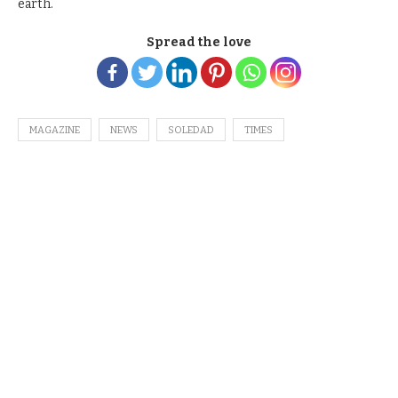
earth.
Spread the love
MAGAZINE
NEWS
SOLEDAD
TIMES