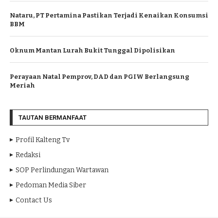
Nataru, PT Pertamina Pastikan Terjadi Kenaikan Konsumsi
BBM
Oknum Mantan Lurah Bukit Tunggal Dipolisikan
Perayaan Natal Pemprov, DAD dan PGIW Berlangsung
Meriah
TAUTAN BERMANFAAT
Profil Kalteng Tv
Redaksi
SOP Perlindungan Wartawan
Pedoman Media Siber
Contact Us