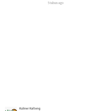
5 tahun ago