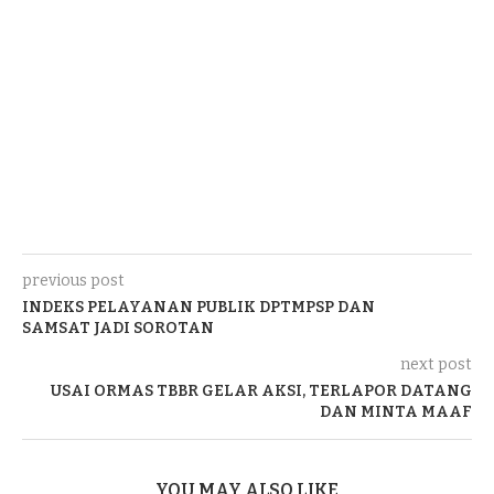
previous post
INDEKS PELAYANAN PUBLIK DPTMPSP DAN
SAMSAT JADI SOROTAN
next post
USAI ORMAS TBBR GELAR AKSI, TERLAPOR DATANG
DAN MINTA MAAF
YOU MAY ALSO LIKE