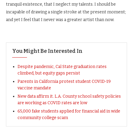
tranquil existence, that I neglect my talents. I should be
incapable of drawing a single stroke at the present moment;
and yet I feel that I never was a greater artist than now.
You Might Be Interested In
Despite pandemic, Cal State graduation rates
climbed, but equity gaps persist
Parents in California protest student COVID-19
vaccine mandate
New data affirm it. L.A. County school safety policies
are working as COVID rates are low
65,000 fake students applied for financial aid in wide
community college scam