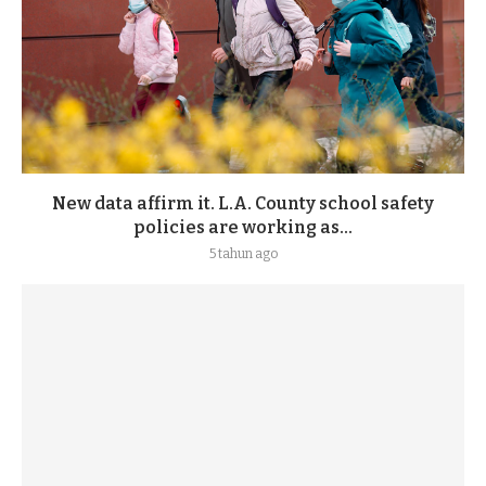
New data affirm it. L.A. County school safety
policies are working as...
5 tahun ago