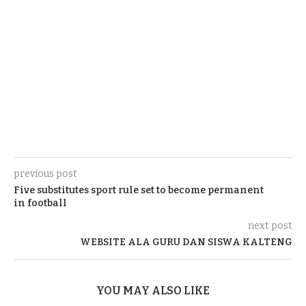
previous post
Five substitutes sport rule set to become permanent
in football
next post
WEBSITE ALA GURU DAN SISWA KALTENG
YOU MAY ALSO LIKE