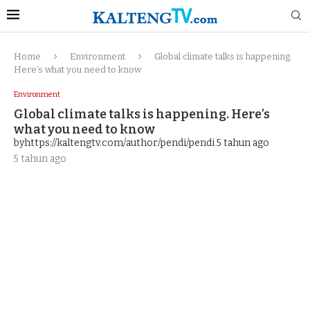
Home
Environment
Global climate talks is happening.
Here’s what you need to know
Environment
Global climate talks is happening. Here’s
what you need to know
byhttps://kaltengtv.com/author/pendi/pendi
5 tahun ago
5 tahun ago