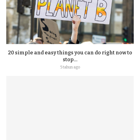
20 simple and easy things you can do right now to
stop...
5 tahun ago