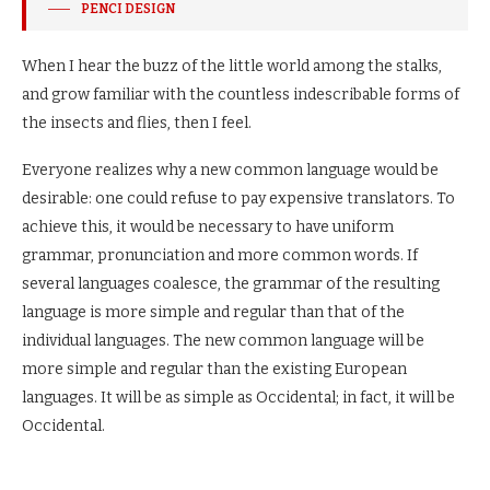
PENCI DESIGN
When I hear the buzz of the little world among the stalks,
and grow familiar with the countless indescribable forms of
the insects and flies, then I feel.
Everyone realizes why a new common language would be
desirable: one could refuse to pay expensive translators. To
achieve this, it would be necessary to have uniform
grammar, pronunciation and more common words. If
several languages coalesce, the grammar of the resulting
language is more simple and regular than that of the
individual languages. The new common language will be
more simple and regular than the existing European
languages. It will be as simple as Occidental; in fact, it will be
Occidental.