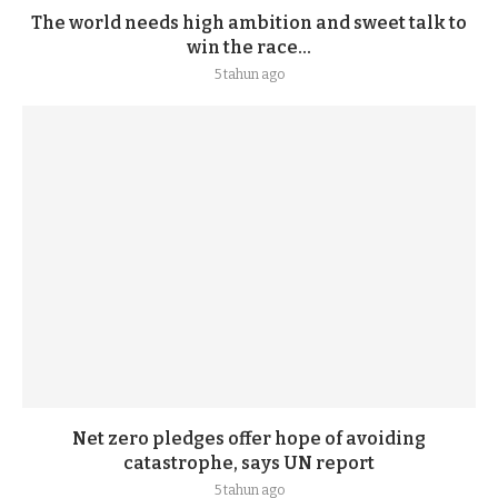
The world needs high ambition and sweet talk to
win the race...
5 tahun ago
Net zero pledges offer hope of avoiding
catastrophe, says UN report
5 tahun ago