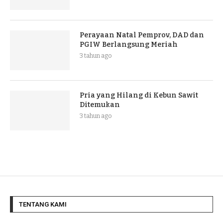
Perayaan Natal Pemprov, DAD dan
PGIW Berlangsung Meriah
3 tahun ago
Pria yang Hilang di Kebun Sawit
Ditemukan
3 tahun ago
TENTANG KAMI