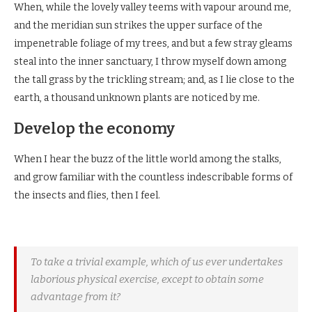
When, while the lovely valley teems with vapour around me,
and the meridian sun strikes the upper surface of the
impenetrable foliage of my trees, and but a few stray gleams
steal into the inner sanctuary, I throw myself down among
the tall grass by the trickling stream; and, as I lie close to the
earth, a thousand unknown plants are noticed by me.
Develop the economy
When I hear the buzz of the little world among the stalks,
and grow familiar with the countless indescribable forms of
the insects and flies, then I feel.
To take a trivial example, which of us ever undertakes
laborious physical exercise, except to obtain some
advantage from it?