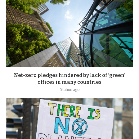
Net-zero pledges hindered by lack of ‘green’
offices in many countries
5 tahun ago