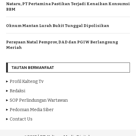
Nataru, PT Pertamina Pastikan Terjadi Kenaikan Konsumsi
BBM
Oknum Mantan Lurah Bukit Tunggal Dipolisikan
Perayaan Natal Pemprov, DAD dan PGIW Berlangsung
Meriah
TAUTAN BERMANFAAT
Profil Kalteng Tv
Redaksi
SOP Perlindungan Wartawan
Pedoman Media Siber
Contact Us