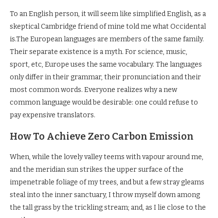
To an English person, it will seem like simplified English, as a
skeptical Cambridge friend of mine told me what Occidental
is.The European languages are members of the same family.
Their separate existence is a myth. For science, music,
sport, etc, Europe uses the same vocabulary. The languages
only differ in their grammar, their pronunciation and their
most common words. Everyone realizes why a new
common language would be desirable: one could refuse to
pay expensive translators.
How To Achieve Zero Carbon Emission
When, while the lovely valley teems with vapour around me,
and the meridian sun strikes the upper surface of the
impenetrable foliage of my trees, and but a few stray gleams
steal into the inner sanctuary, I throw myself down among
the tall grass by the trickling stream; and, as I lie close to the