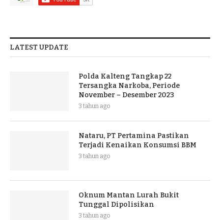
LATEST UPDATE
Polda Kalteng Tangkap 22
Tersangka Narkoba, Periode
November – Desember 2023
3 tahun ago
Nataru, PT Pertamina Pastikan
Terjadi Kenaikan Konsumsi BBM
3 tahun ago
Oknum Mantan Lurah Bukit
Tunggal Dipolisikan
3 tahun ago