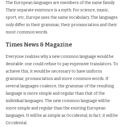
The European languages are members of the same family.
Their separate existence is a myth. For science, music,
sport, etc, Europe uses the same vocabulary. The languages
only differ in their grammar, their pronunciation and their
most common words.
Times News & Magazine
Everyone realizes why a new common language would be
desirable: one could refuse to pay expensive translators. To
achieve this, it would be necessary to have uniform
grammar, pronunciation and more common words. If
several languages coalesce, the grammar of the resulting
language is more simple and regular than that of the
individual languages. The new common language will be
more simple and regular than the existing European
languages. It will be as simple as Occidental; in fact, it will be
Occidental.