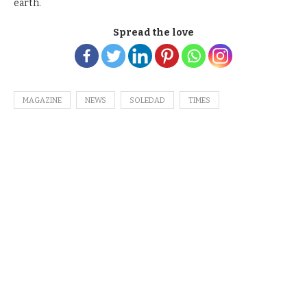
earth.
Spread the love
MAGAZINE
NEWS
SOLEDAD
TIMES