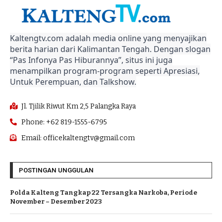
Kaltengtv.com adalah media online yang menyajikan
berita harian dari Kalimantan Tengah. Dengan slogan
“Pas Infonya Pas Hiburannya”, situs ini juga
menampilkan program-program seperti Apresiasi,
Untuk Perempuan, dan Talkshow.
Jl. Tjilik Riwut Km 2,5 Palangka Raya
Phone: +62 819-1555-6795
Email: officekaltengtv@gmail.com
POSTINGAN UNGGULAN
Polda Kalteng Tangkap 22 Tersangka Narkoba, Periode
November – Desember 2023