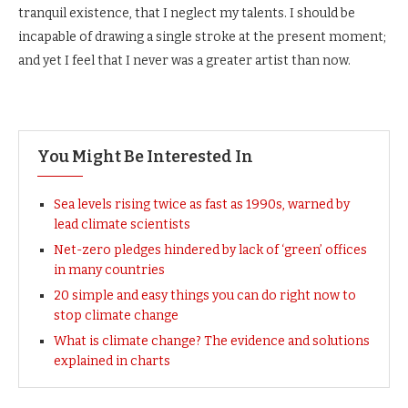
tranquil existence, that I neglect my talents. I should be
incapable of drawing a single stroke at the present moment;
and yet I feel that I never was a greater artist than now.
You Might Be Interested In
Sea levels rising twice as fast as 1990s, warned by
lead climate scientists
Net-zero pledges hindered by lack of ‘green’ offices
in many countries
20 simple and easy things you can do right now to
stop climate change
What is climate change? The evidence and solutions
explained in charts