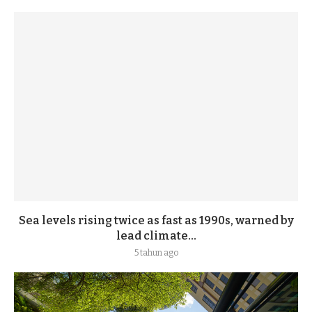
Sea levels rising twice as fast as 1990s, warned by
lead climate...
5 tahun ago