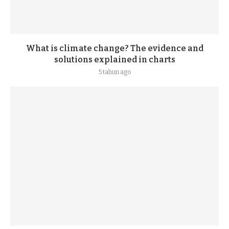
What is climate change? The evidence and
solutions explained in charts
5 tahun ago