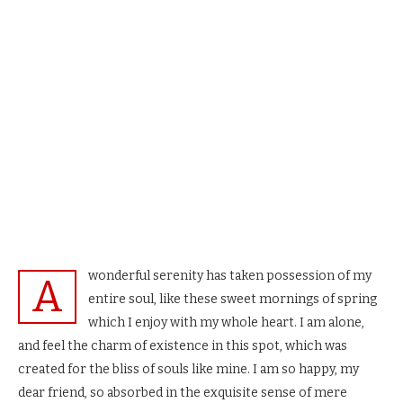
wonderful serenity has taken possession of my
A
entire soul, like these sweet mornings of spring
which I enjoy with my whole heart. I am alone,
and feel the charm of existence in this spot, which was
created for the bliss of souls like mine. I am so happy, my
dear friend, so absorbed in the exquisite sense of mere