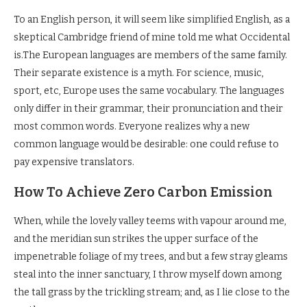
To an English person, it will seem like simplified English, as a
skeptical Cambridge friend of mine told me what Occidental
is.The European languages are members of the same family.
Their separate existence is a myth. For science, music,
sport, etc, Europe uses the same vocabulary. The languages
only differ in their grammar, their pronunciation and their
most common words. Everyone realizes why a new
common language would be desirable: one could refuse to
pay expensive translators.
How To Achieve Zero Carbon Emission
When, while the lovely valley teems with vapour around me,
and the meridian sun strikes the upper surface of the
impenetrable foliage of my trees, and but a few stray gleams
steal into the inner sanctuary, I throw myself down among
the tall grass by the trickling stream; and, as I lie close to the