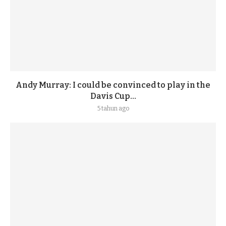
Andy Murray: I could be convinced to play in the
Davis Cup...
5 tahun ago