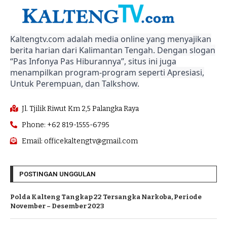
Kaltengtv.com adalah media online yang menyajikan
berita harian dari Kalimantan Tengah. Dengan slogan
“Pas Infonya Pas Hiburannya”, situs ini juga
menampilkan program-program seperti Apresiasi,
Untuk Perempuan, dan Talkshow.
Jl. Tjilik Riwut Km 2,5 Palangka Raya
Phone: +62 819-1555-6795
Email: officekaltengtv@gmail.com
POSTINGAN UNGGULAN
Polda Kalteng Tangkap 22 Tersangka Narkoba, Periode
November – Desember 2023