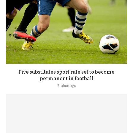
Five substitutes sport rule set to become
permanent in football
5 tahun ago