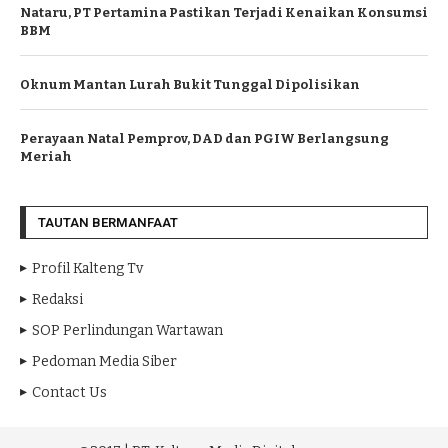
Nataru, PT Pertamina Pastikan Terjadi Kenaikan Konsumsi
BBM
Oknum Mantan Lurah Bukit Tunggal Dipolisikan
Perayaan Natal Pemprov, DAD dan PGIW Berlangsung
Meriah
TAUTAN BERMANFAAT
Profil Kalteng Tv
Redaksi
SOP Perlindungan Wartawan
Pedoman Media Siber
Contact Us