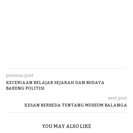
previous post
KECERIAAN BELAJAR SEJARAH DAN BUDAYA
BARENG POLITISI
next post
KESAN BERBEDA TENTANG MUSEUM BALANGA
YOU MAY ALSO LIKE