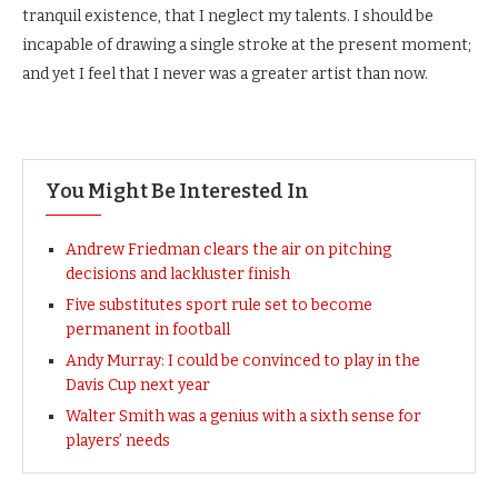
tranquil existence, that I neglect my talents. I should be
incapable of drawing a single stroke at the present moment;
and yet I feel that I never was a greater artist than now.
You Might Be Interested In
Andrew Friedman clears the air on pitching
decisions and lackluster finish
Five substitutes sport rule set to become
permanent in football
Andy Murray: I could be convinced to play in the
Davis Cup next year
Walter Smith was a genius with a sixth sense for
players’ needs