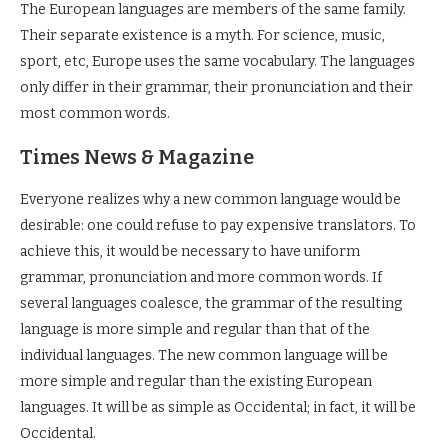
The European languages are members of the same family.
Their separate existence is a myth. For science, music,
sport, etc, Europe uses the same vocabulary. The languages
only differ in their grammar, their pronunciation and their
most common words.
Times News & Magazine
Everyone realizes why a new common language would be
desirable: one could refuse to pay expensive translators. To
achieve this, it would be necessary to have uniform
grammar, pronunciation and more common words. If
several languages coalesce, the grammar of the resulting
language is more simple and regular than that of the
individual languages. The new common language will be
more simple and regular than the existing European
languages. It will be as simple as Occidental; in fact, it will be
Occidental.