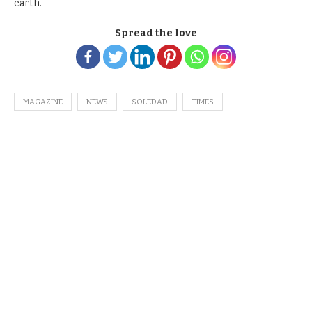
earth.
Spread the love
MAGAZINE
NEWS
SOLEDAD
TIMES