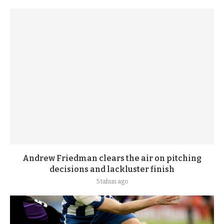
Andrew Friedman clears the air on pitching
decisions and lackluster finish
5 tahun ago