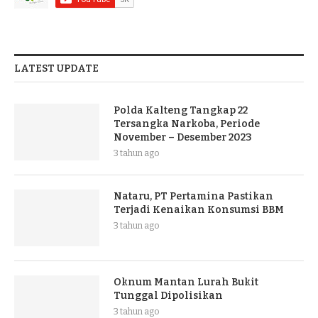
LATEST UPDATE
Polda Kalteng Tangkap 22
Tersangka Narkoba, Periode
November – Desember 2023
3 tahun ago
Nataru, PT Pertamina Pastikan
Terjadi Kenaikan Konsumsi BBM
3 tahun ago
Oknum Mantan Lurah Bukit
Tunggal Dipolisikan
3 tahun ago