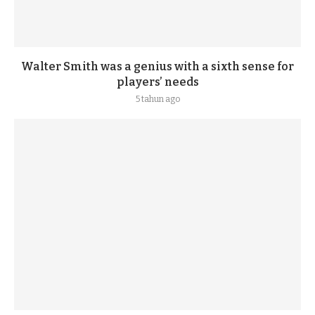
Walter Smith was a genius with a sixth sense for
players’ needs
5 tahun ago