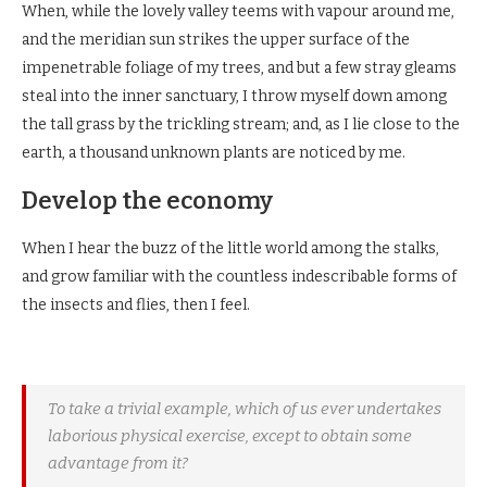
When, while the lovely valley teems with vapour around me,
and the meridian sun strikes the upper surface of the
impenetrable foliage of my trees, and but a few stray gleams
steal into the inner sanctuary, I throw myself down among
the tall grass by the trickling stream; and, as I lie close to the
earth, a thousand unknown plants are noticed by me.
Develop the economy
When I hear the buzz of the little world among the stalks,
and grow familiar with the countless indescribable forms of
the insects and flies, then I feel.
To take a trivial example, which of us ever undertakes
laborious physical exercise, except to obtain some
advantage from it?