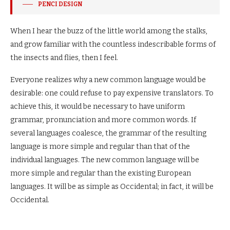
PENCI DESIGN
When I hear the buzz of the little world among the stalks,
and grow familiar with the countless indescribable forms of
the insects and flies, then I feel.
Everyone realizes why a new common language would be
desirable: one could refuse to pay expensive translators. To
achieve this, it would be necessary to have uniform
grammar, pronunciation and more common words. If
several languages coalesce, the grammar of the resulting
language is more simple and regular than that of the
individual languages. The new common language will be
more simple and regular than the existing European
languages. It will be as simple as Occidental; in fact, it will be
Occidental.