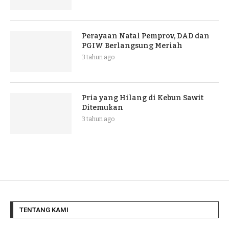
Perayaan Natal Pemprov, DAD dan
PGIW Berlangsung Meriah
3 tahun ago
Pria yang Hilang di Kebun Sawit
Ditemukan
3 tahun ago
TENTANG KAMI