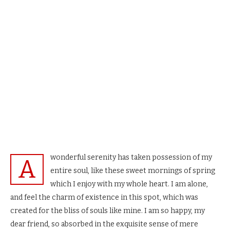
wonderful serenity has taken possession of my
A
entire soul, like these sweet mornings of spring
which I enjoy with my whole heart. I am alone,
and feel the charm of existence in this spot, which was
created for the bliss of souls like mine. I am so happy, my
dear friend, so absorbed in the exquisite sense of mere