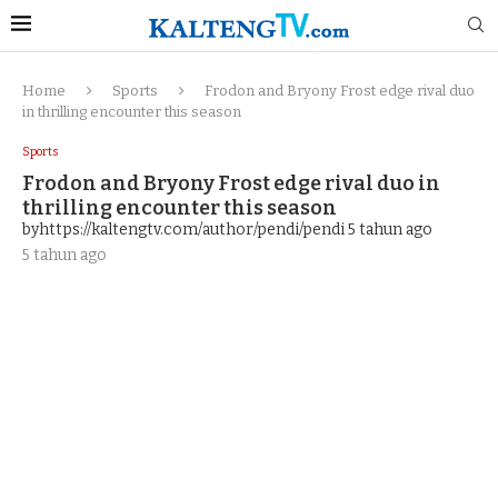
Home
Sports
Frodon and Bryony Frost edge rival duo
in thrilling encounter this season
Sports
Frodon and Bryony Frost edge rival duo in
thrilling encounter this season
byhttps://kaltengtv.com/author/pendi/pendi
5 tahun ago
5 tahun ago