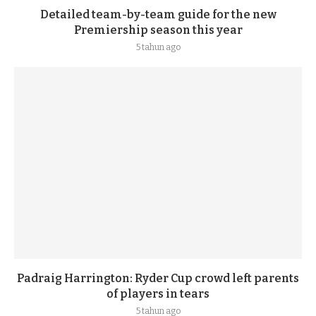
Detailed team-by-team guide for the new
Premiership season this year
5 tahun ago
Padraig Harrington: Ryder Cup crowd left parents
of players in tears
5 tahun ago