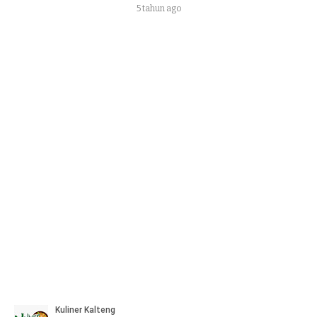
5 tahun ago