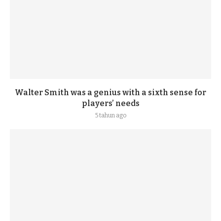
Walter Smith was a genius with a sixth sense for
players’ needs
5 tahun ago