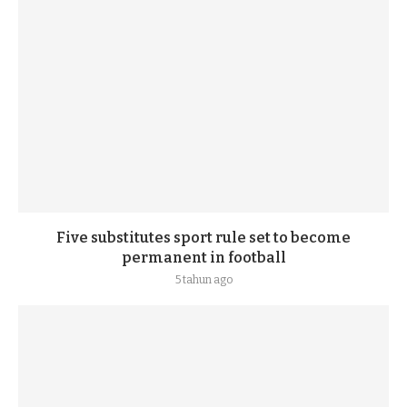
Five substitutes sport rule set to become
permanent in football
5 tahun ago