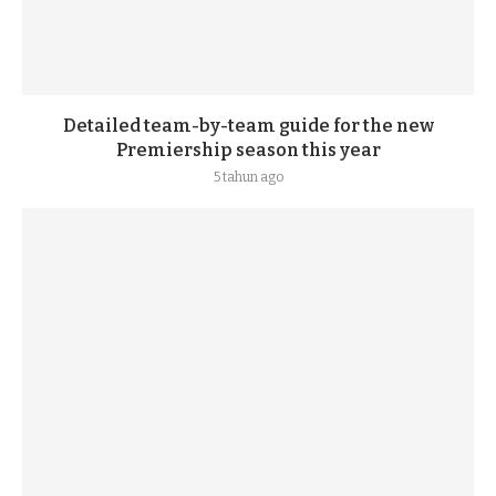
Detailed team-by-team guide for the new
Premiership season this year
5 tahun ago