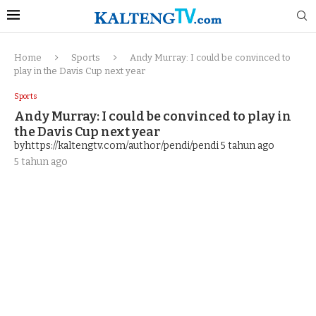
Home
Sports
Andy Murray: I could be convinced to
play in the Davis Cup next year
Sports
Andy Murray: I could be convinced to play in
the Davis Cup next year
byhttps://kaltengtv.com/author/pendi/pendi
5 tahun ago
5 tahun ago