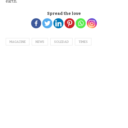
earth.
Spread the love
MAGAZINE
NEWS
SOLEDAD
TIMES