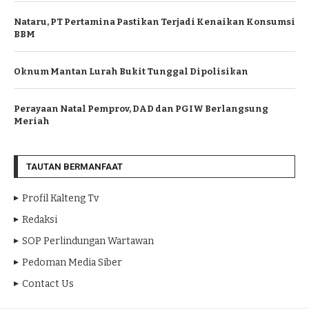
Nataru, PT Pertamina Pastikan Terjadi Kenaikan Konsumsi
BBM
Oknum Mantan Lurah Bukit Tunggal Dipolisikan
Perayaan Natal Pemprov, DAD dan PGIW Berlangsung
Meriah
TAUTAN BERMANFAAT
Profil Kalteng Tv
Redaksi
SOP Perlindungan Wartawan
Pedoman Media Siber
Contact Us