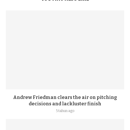
Andrew Friedman clears the air on pitching
decisions and lackluster finish
5 tahun ago