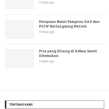
3 tahun ago
Perayaan Natal Pemprov, DAD dan
PGIW Berlangsung Meriah
3 tahun ago
Pria yang Hilang di Kebun Sawit
Ditemukan
3 tahun ago
TENTANG KAMI