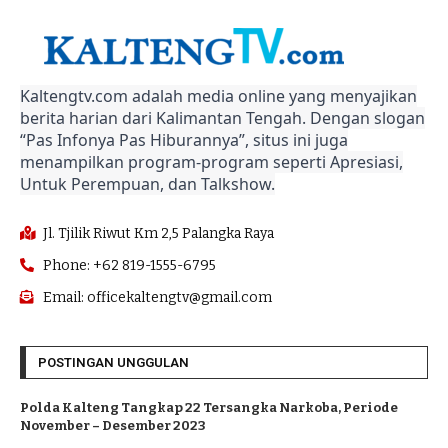
Kaltengtv.com adalah media online yang menyajikan
berita harian dari Kalimantan Tengah. Dengan slogan
“Pas Infonya Pas Hiburannya”, situs ini juga
menampilkan program-program seperti Apresiasi,
Untuk Perempuan, dan Talkshow.
Jl. Tjilik Riwut Km 2,5 Palangka Raya
Phone: +62 819-1555-6795
Email: officekaltengtv@gmail.com
POSTINGAN UNGGULAN
Polda Kalteng Tangkap 22 Tersangka Narkoba, Periode
November – Desember 2023