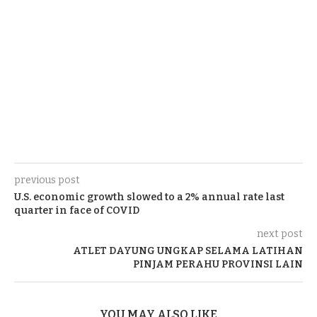
previous post
U.S. economic growth slowed to a 2% annual rate last
quarter in face of COVID
next post
ATLET DAYUNG UNGKAP SELAMA LATIHAN
PINJAM PERAHU PROVINSI LAIN
YOU MAY ALSO LIKE