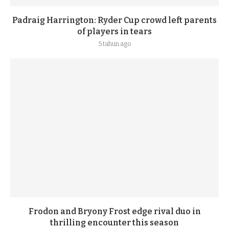
Padraig Harrington: Ryder Cup crowd left parents
of players in tears
5 tahun ago
Frodon and Bryony Frost edge rival duo in
thrilling encounter this season