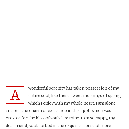
wonderful serenity has taken possession of my
A
entire soul, like these sweet mornings of spring
which I enjoy with my whole heart. I am alone,
and feel the charm of existence in this spot, which was
created for the bliss of souls like mine. I am so happy, my
dear friend, so absorbed in the exquisite sense of mere