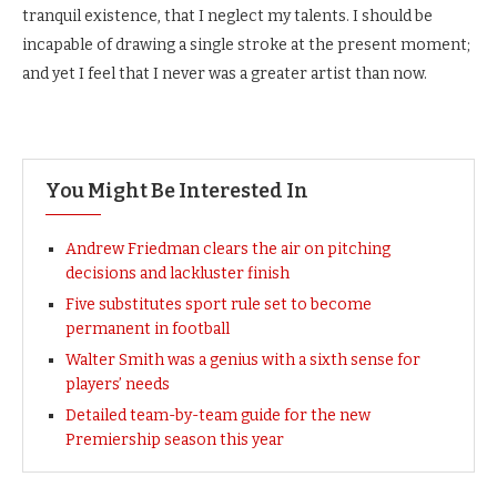
tranquil existence, that I neglect my talents. I should be
incapable of drawing a single stroke at the present moment;
and yet I feel that I never was a greater artist than now.
You Might Be Interested In
Andrew Friedman clears the air on pitching
decisions and lackluster finish
Five substitutes sport rule set to become
permanent in football
Walter Smith was a genius with a sixth sense for
players’ needs
Detailed team-by-team guide for the new
Premiership season this year