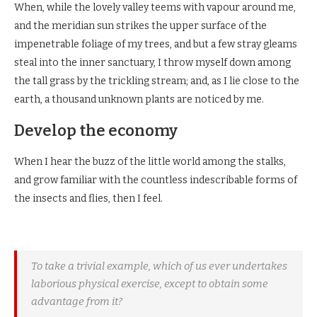
When, while the lovely valley teems with vapour around me,
and the meridian sun strikes the upper surface of the
impenetrable foliage of my trees, and but a few stray gleams
steal into the inner sanctuary, I throw myself down among
the tall grass by the trickling stream; and, as I lie close to the
earth, a thousand unknown plants are noticed by me.
Develop the economy
When I hear the buzz of the little world among the stalks,
and grow familiar with the countless indescribable forms of
the insects and flies, then I feel.
To take a trivial example, which of us ever undertakes
laborious physical exercise, except to obtain some
advantage from it?