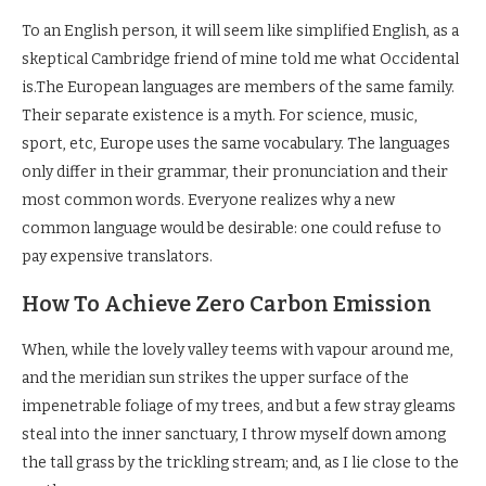
To an English person, it will seem like simplified English, as a
skeptical Cambridge friend of mine told me what Occidental
is.The European languages are members of the same family.
Their separate existence is a myth. For science, music,
sport, etc, Europe uses the same vocabulary. The languages
only differ in their grammar, their pronunciation and their
most common words. Everyone realizes why a new
common language would be desirable: one could refuse to
pay expensive translators.
How To Achieve Zero Carbon Emission
When, while the lovely valley teems with vapour around me,
and the meridian sun strikes the upper surface of the
impenetrable foliage of my trees, and but a few stray gleams
steal into the inner sanctuary, I throw myself down among
the tall grass by the trickling stream; and, as I lie close to the