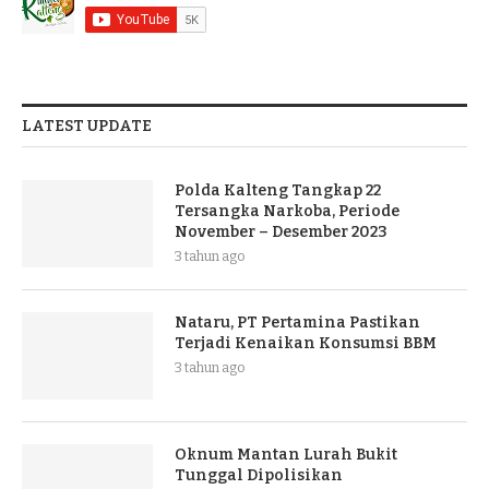
LATEST UPDATE
Polda Kalteng Tangkap 22
Tersangka Narkoba, Periode
November – Desember 2023
3 tahun ago
Nataru, PT Pertamina Pastikan
Terjadi Kenaikan Konsumsi BBM
3 tahun ago
Oknum Mantan Lurah Bukit
Tunggal Dipolisikan