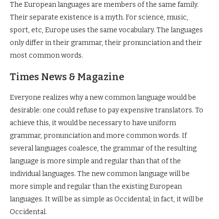
The European languages are members of the same family.
Their separate existence is a myth. For science, music,
sport, etc, Europe uses the same vocabulary. The languages
only differ in their grammar, their pronunciation and their
most common words.
Times News & Magazine
Everyone realizes why a new common language would be
desirable: one could refuse to pay expensive translators. To
achieve this, it would be necessary to have uniform
grammar, pronunciation and more common words. If
several languages coalesce, the grammar of the resulting
language is more simple and regular than that of the
individual languages. The new common language will be
more simple and regular than the existing European
languages. It will be as simple as Occidental; in fact, it will be
Occidental.