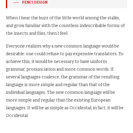
PENCI DESIGN
When I hear the buzz of the little world among the stalks,
and grow familiar with the countless indescribable forms of
the insects and flies, then I feel.
Everyone realizes why a new common language would be
desirable: one could refuse to pay expensive translators. To
achieve this, it would be necessary to have uniform
grammar, pronunciation and more common words. If
several languages coalesce, the grammar of the resulting
language is more simple and regular than that of the
individual languages. The new common language will be
more simple and regular than the existing European
languages. It will be as simple as Occidental; in fact, it will be
Occidental.